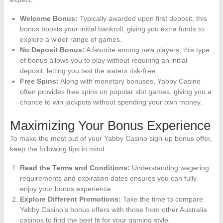
Welcome Bonus:
Typically awarded upon first deposit, this
bonus boosts your initial bankroll, giving you extra funds to
explore a wider range of games.
No Deposit Bonus:
A favorite among new players, this type
of bonus allows you to play without requiring an initial
deposit, letting you test the waters risk-free.
Free Spins:
Along with monetary bonuses, Yabby Casino
often provides free spins on popular slot games, giving you a
chance to win jackpots without spending your own money.
Maximizing Your Bonus Experience
To make the most out of your Yabby Casino sign-up bonus offer,
keep the following tips in mind:
Read the Terms and Conditions:
Understanding wagering
requirements and expiration dates ensures you can fully
enjoy your bonus experience.
Explore Different Promotions:
Take the time to compare
Yabby Casino’s bonus offers with those from other Australia
casinos to find the best fit for your gaming style.