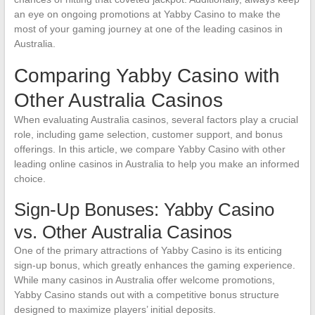
an eye on ongoing promotions at Yabby Casino to make the
most of your gaming journey at one of the leading casinos in
Australia.
Comparing Yabby Casino with
Other Australia Casinos
When evaluating Australia casinos, several factors play a crucial
role, including game selection, customer support, and bonus
offerings. In this article, we compare Yabby Casino with other
leading online casinos in Australia to help you make an informed
choice.
Sign-Up Bonuses: Yabby Casino
vs. Other Australia Casinos
One of the primary attractions of Yabby Casino is its enticing
sign-up bonus, which greatly enhances the gaming experience.
While many casinos in Australia offer welcome promotions,
Yabby Casino stands out with a competitive bonus structure
designed to maximize players’ initial deposits.