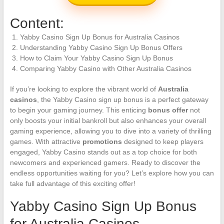
Content:
Yabby Casino Sign Up Bonus for Australia Casinos
Understanding Yabby Casino Sign Up Bonus Offers
How to Claim Your Yabby Casino Sign Up Bonus
Comparing Yabby Casino with Other Australia Casinos
If you’re looking to explore the vibrant world of
Australia
casinos
, the Yabby Casino sign up bonus is a perfect gateway
to begin your gaming journey. This enticing
bonus offer
not
only boosts your initial bankroll but also enhances your overall
gaming experience, allowing you to dive into a variety of thrilling
games. With attractive
promotions
designed to keep players
engaged, Yabby Casino stands out as a top choice for both
newcomers and experienced gamers. Ready to discover the
endless opportunities waiting for you? Let’s explore how you can
take full advantage of this exciting offer!
Yabby Casino Sign Up Bonus
for Australia Casinos