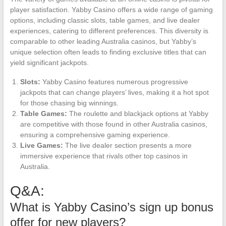
player satisfaction. Yabby Casino offers a wide range of gaming
options, including classic slots, table games, and live dealer
experiences, catering to different preferences. This diversity is
comparable to other leading Australia casinos, but Yabby’s
unique selection often leads to finding exclusive titles that can
yield significant jackpots.
Slots:
Yabby Casino features numerous progressive
jackpots that can change players’ lives, making it a hot spot
for those chasing big winnings.
Table Games:
The roulette and blackjack options at Yabby
are competitive with those found in other Australia casinos,
ensuring a comprehensive gaming experience.
Live Games:
The live dealer section presents a more
immersive experience that rivals other top casinos in
Australia.
Q&A:
What is Yabby Casino’s sign up bonus
offer for new players?