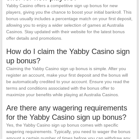
Yabby Casino offers a competitive sign up bonus for new
players, giving you the chance to boost your initial bankroll. This
bonus usually includes a percentage match on your first deposit,
allowing you to enjoy a wider selection of games at Australia
Casinos. Stay updated with their website for the latest bonus
offer details and promotions.
How do I claim the Yabby Casino sign
up bonus?
Claiming the Yabby Casino sign up bonus is simple. After you
register an account, make your first deposit and the bonus will
be automatically credited to your account. Ensure you read the
terms and conditions associated with the bonus offer to
maximize your benefits while playing at Australia Casinos.
Are there any wagering requirements
for the Yabby Casino sign up bonus?
Yes, the Yabby Casino sign up bonus comes with specific
wagering requirements. Typically, you need to wager the bonus
amount a certain number of times before you can withdraw any