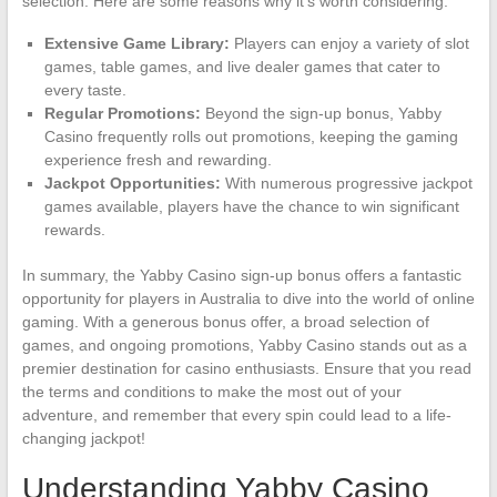
selection. Here are some reasons why it’s worth considering:
Extensive Game Library:
Players can enjoy a variety of slot
games, table games, and live dealer games that cater to
every taste.
Regular Promotions:
Beyond the sign-up bonus, Yabby
Casino frequently rolls out promotions, keeping the gaming
experience fresh and rewarding.
Jackpot Opportunities:
With numerous progressive jackpot
games available, players have the chance to win significant
rewards.
In summary, the Yabby Casino sign-up bonus offers a fantastic
opportunity for players in Australia to dive into the world of online
gaming. With a generous bonus offer, a broad selection of
games, and ongoing promotions, Yabby Casino stands out as a
premier destination for casino enthusiasts. Ensure that you read
the terms and conditions to make the most out of your
adventure, and remember that every spin could lead to a life-
changing jackpot!
Understanding Yabby Casino