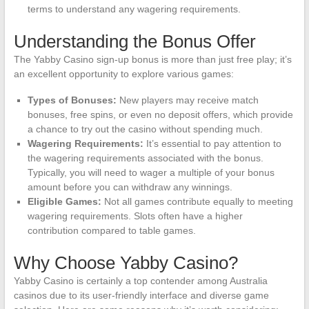
terms to understand any wagering requirements.
Understanding the Bonus Offer
The Yabby Casino sign-up bonus is more than just free play; it’s
an excellent opportunity to explore various games:
Types of Bonuses:
New players may receive match
bonuses, free spins, or even no deposit offers, which provide
a chance to try out the casino without spending much.
Wagering Requirements:
It’s essential to pay attention to
the wagering requirements associated with the bonus.
Typically, you will need to wager a multiple of your bonus
amount before you can withdraw any winnings.
Eligible Games:
Not all games contribute equally to meeting
wagering requirements. Slots often have a higher
contribution compared to table games.
Why Choose Yabby Casino?
Yabby Casino is certainly a top contender among Australia
casinos due to its user-friendly interface and diverse game