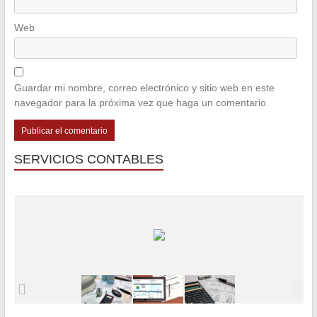
Web
Guardar mi nombre, correo electrónico y sitio web en este
navegador para la próxima vez que haga un comentario.
SERVICIOS CONTABLES