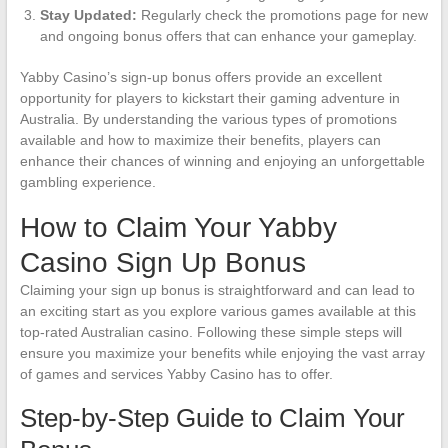
Stay Updated:
Regularly check the promotions page for new
and ongoing bonus offers that can enhance your gameplay.
Yabby Casino’s sign-up bonus offers provide an excellent
opportunity for players to kickstart their gaming adventure in
Australia. By understanding the various types of promotions
available and how to maximize their benefits, players can
enhance their chances of winning and enjoying an unforgettable
gambling experience.
How to Claim Your Yabby
Casino Sign Up Bonus
Claiming your sign up bonus is straightforward and can lead to
an exciting start as you explore various games available at this
top-rated Australian casino. Following these simple steps will
ensure you maximize your benefits while enjoying the vast array
of games and services Yabby Casino has to offer.
Step-by-Step Guide to Claim Your