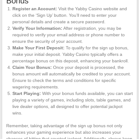
Bonus
Register an Account:
Visit the Yabby Casino website and
click on the ‘Sign Up’ button. You’ll need to enter your
personal details and create a secure password.
Verify Your Information:
After registration, you may be
required to verify your email address or phone number to
ensure the security of your account.
Make Your First Deposit:
To qualify for the sign up bonus,
make your initial deposit. Yabby Casino typically offers a
percentage bonus on this deposit, enhancing your bankroll.
Claim Your Bonus:
Once your deposit is processed, the
bonus amount will automatically be credited to your account.
Ensure to check the terms and conditions for specific
wagering requirements.
Start Playing:
With your bonus funds available, you can start
playing a variety of games, including slots, table games, and
live dealer options, all designed to offer potential jackpot
wins.
Remember, taking advantage of the sign up bonus not only
enhances your gaming experience but also increases your
chances of hitting that coveted jackpot. Additionally, always keep