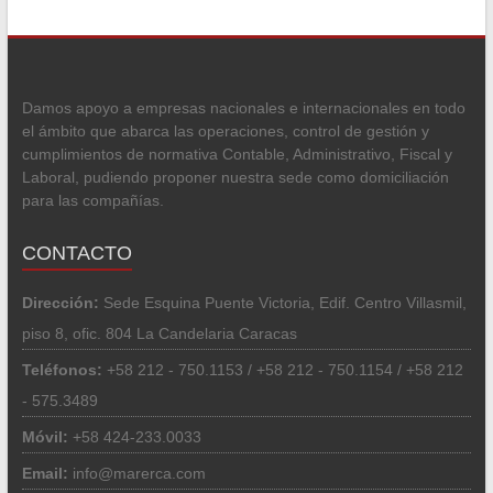
Damos apoyo a empresas nacionales e internacionales en todo
el ámbito que abarca las operaciones, control de gestión y
cumplimientos de normativa Contable, Administrativo, Fiscal y
Laboral, pudiendo proponer nuestra sede como domiciliación
para las compañías.
CONTACTO
Dirección:
Sede Esquina Puente Victoria, Edif. Centro Villasmil,
piso 8, ofic. 804 La Candelaria Caracas
Teléfonos:
+58 212 - 750.1153 / +58 212 - 750.1154 / +58 212
- 575.3489
Móvil:
+58 424-233.0033
Email:
info@marerca.com