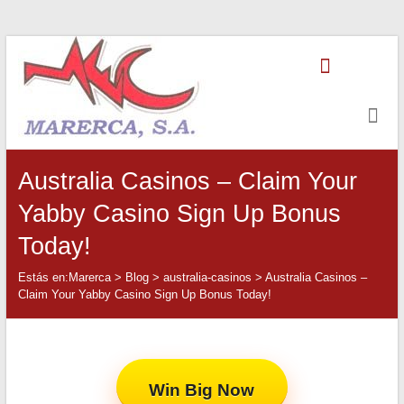
Saltar
Marerca
al
contenido
Servicios
de
Contabilidad
Australia Casinos – Claim Your
Yabby Casino Sign Up Bonus
Today!
Estás en:
Marerca
>
Blog
>
australia-casinos
>
Australia Casinos –
Claim Your Yabby Casino Sign Up Bonus Today!
Win Big Now