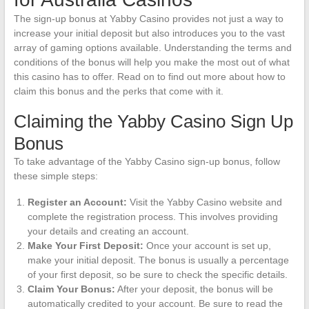
The sign-up bonus at Yabby Casino provides not just a way to
increase your initial deposit but also introduces you to the vast
array of gaming options available. Understanding the terms and
conditions of the bonus will help you make the most out of what
this casino has to offer. Read on to find out more about how to
claim this bonus and the perks that come with it.
Claiming the Yabby Casino Sign Up
Bonus
To take advantage of the Yabby Casino sign-up bonus, follow
these simple steps:
Register an Account:
Visit the Yabby Casino website and
complete the registration process. This involves providing
your details and creating an account.
Make Your First Deposit:
Once your account is set up,
make your initial deposit. The bonus is usually a percentage
of your first deposit, so be sure to check the specific details.
Claim Your Bonus:
After your deposit, the bonus will be
automatically credited to your account. Be sure to read the