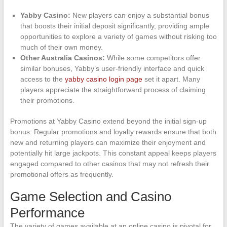
Yabby Casino:
New players can enjoy a substantial bonus
that boosts their initial deposit significantly, providing ample
opportunities to explore a variety of games without risking too
much of their own money.
Other Australia Casinos:
While some competitors offer
similar bonuses, Yabby’s user-friendly interface and quick
access to the
yabby casino login page
set it apart. Many
players appreciate the straightforward process of claiming
their promotions.
Promotions at Yabby Casino extend beyond the initial sign-up
bonus. Regular promotions and loyalty rewards ensure that both
new and returning players can maximize their enjoyment and
potentially hit large jackpots. This constant appeal keeps players
engaged compared to other casinos that may not refresh their
promotional offers as frequently.
Game Selection and Casino
Performance
The variety of games available at an online casino is pivotal for