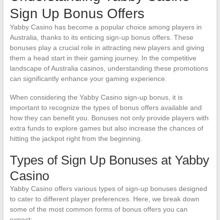
Sign Up Bonus Offers
Yabby Casino has become a popular choice among players in
Australia, thanks to its enticing sign-up bonus offers. These
bonuses play a crucial role in attracting new players and giving
them a head start in their gaming journey. In the competitive
landscape of Australia casinos, understanding these promotions
can significantly enhance your gaming experience.
When considering the Yabby Casino sign-up bonus, it is
important to recognize the types of bonus offers available and
how they can benefit you. Bonuses not only provide players with
extra funds to explore games but also increase the chances of
hitting the jackpot right from the beginning.
Types of Sign Up Bonuses at Yabby
Casino
Yabby Casino offers various types of sign-up bonuses designed
to cater to different player preferences. Here, we break down
some of the most common forms of bonus offers you can
expect: