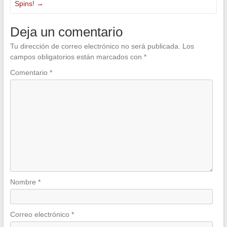
Spins!
→
Deja un comentario
Tu dirección de correo electrónico no será publicada.
Los
campos obligatorios están marcados con
*
Comentario
*
Nombre
*
Correo electrónico
*