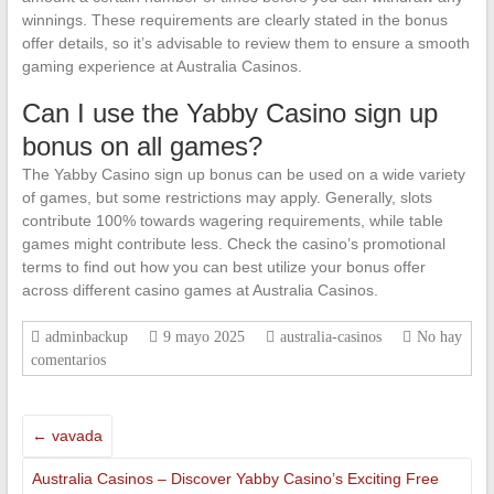
winnings. These requirements are clearly stated in the bonus
offer details, so it’s advisable to review them to ensure a smooth
gaming experience at Australia Casinos.
Can I use the Yabby Casino sign up
bonus on all games?
The Yabby Casino sign up bonus can be used on a wide variety
of games, but some restrictions may apply. Generally, slots
contribute 100% towards wagering requirements, while table
games might contribute less. Check the casino’s promotional
terms to find out how you can best utilize your bonus offer
across different casino games at Australia Casinos.
adminbackup
9 mayo 2025
australia-casinos
No hay
comentarios
←
vavada
Australia Casinos – Discover Yabby Casino’s Exciting Free