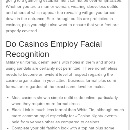
going to a gambling establishment cannot be over-emphasized.
Whether you are a man or woman, wearing sleeveless outfits
and others of which appear too revealing will get you turned
down in the entrance. See-through outfits are prohibited in
casinos, plus you might also want to ensure that your feet are
properly covered.
Do Casinos Employ Facial
Recognition
Military uniforms, denim jeans with holes in them and shorts
using sandals are certainly not permitted. There nonetheless
needs to become an evident level of respect regarding the
casino organization in your attire. Business formal plus semi-
formal are regarded at the exact same level for males.
Most casinos show a simple outfit code online, particularly
when they require more formal dress.
Black Link is much less formal than White Tie, although much
more common rapid especially for «Casino Night» events
held from venues other as compared to casinos.
Complete your old fashion look with a top hat plus some