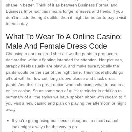
shape in better. Think of it as between Business Formal and
Business Informal, this means longer dresses and heels. If you
don’t include the right outfits, then it might be better to pay a visit
to each day.
What To Wear To A Online Casino:
Male And Female Dress Code
Choosing a dark-colored shirt allows the pants to produce a
declaration without fighting intended for attention. Her pictures,
strappy heels usually are playful, and make sure typically the
pants would be the star of the night time. This model should go
all out with her low-cut, long-sleeve blouse and black dress
pants. And this is a great option when choosing what to use to a
online casino. So as some sort of quick reminder in addition to
summary of all the styles we have spoken about with regard to if
you visit a new casino and plan on playing the afternoon or night
away.
If you’re going using business colleagues, a smart casual
look might always be the way to go.