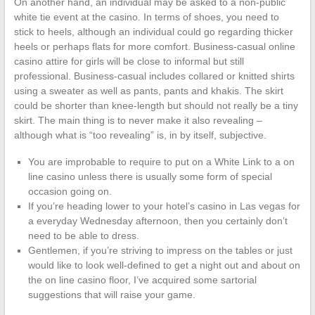
On another hand, an individual may be asked to a non-public
white tie event at the casino. In terms of shoes, you need to
stick to heels, although an individual could go regarding thicker
heels or perhaps flats for more comfort. Business-casual online
casino attire for girls will be close to informal but still
professional. Business-casual includes collared or knitted shirts
using a sweater as well as pants, pants and khakis. The skirt
could be shorter than knee-length but should not really be a tiny
skirt. The main thing is to never make it also revealing –
although what is “too revealing” is, in by itself, subjective.
You are improbable to require to put on a White Link to a on
line casino unless there is usually some form of special
occasion going on.
If you’re heading lower to your hotel’s casino in Las vegas for
a everyday Wednesday afternoon, then you certainly don’t
need to be able to dress.
Gentlemen, if you’re striving to impress on the tables or just
would like to look well-defined to get a night out and about on
the on line casino floor, I’ve acquired some sartorial
suggestions that will raise your game.