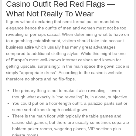
Casino Outfit Red Red Flags —
What Not Really To Wear
It goes without declaring that semi-formal put on mandates
elegance hence the outfits of men and women must not be too
revealing or perhaps casual. When determining what to have on
to a gambling establishment, visitors should take into account
business attire which usually has many great advantages
compared to additional clothing styles. While this might be one
of Europe’s most well-known internet casinos and known for
getting upscale, surprisingly, in the main space the gown code is
simply “appropriate dress”. According to the casino’s website,
therefore no shorts and no flip-flops.
The primary thing is not to make it also revealing – even
though what exactly is “too revealing” is, in alone, subjective.
You could put on a floor-length outfit, a palazzo pants suit or
some sort of knee-length cocktail gown.
There is the main floor with typically the table games and
casino slot games, but there are usually sometimes separate
holdem poker rooms, wagering places, VIP sections plus
private rooms.