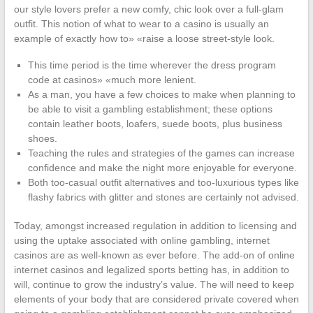
our style lovers prefer a new comfy, chic look over a full-glam
outfit. This notion of what to wear to a casino is usually an
example of exactly how to» «raise a loose street-style look.
This time period is the time wherever the dress program
code at casinos» «much more lenient.
As a man, you have a few choices to make when planning to
be able to visit a gambling establishment; these options
contain leather boots, loafers, suede boots, plus business
shoes.
Teaching the rules and strategies of the games can increase
confidence and make the night more enjoyable for everyone.
Both too-casual outfit alternatives and too-luxurious types like
flashy fabrics with glitter and stones are certainly not advised.
Today, amongst increased regulation in addition to licensing and
using the uptake associated with online gambling, internet
casinos are as well-known as ever before. The add-on of online
internet casinos and legalized sports betting has, in addition to
will, continue to grow the industry’s value. The will need to keep
elements of your body that are considered private covered when