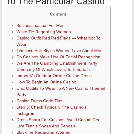
To The Particular Casino
Content
Business-casual For Men
White Tie Regarding Women
Casino Outfit Red Red Flags — What Not To
Wear
Timeless Hair Styles Women Love About Men
Do Casinos Make Use Of Facial Recognition
We Are The Gambling Establishment Party
Company Of Which Loves To Entertain
Indoor Vs Outdoor Online Casino Dress
How To Begin An Online Casino
Chic Outfits To Wear To A New Casino Themed
Party
Casino Dress Code Tips
Step 3: Check Typically The Casino’s
Instagram
Dress Sharp For Casinos; Avoid Casual Gear
Like Tennis Shoes And Sandals
Black Tie Regarding Women