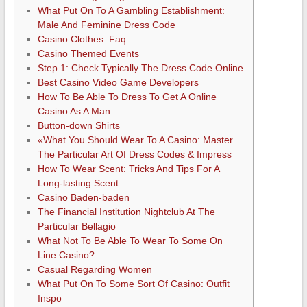
What Put On To A Gambling Establishment:
Male And Feminine Dress Code
Casino Clothes: Faq
Casino Themed Events
Step 1: Check Typically The Dress Code Online
Best Casino Video Game Developers
How To Be Able To Dress To Get A Online
Casino As A Man
Button-down Shirts
«What You Should Wear To A Casino: Master
The Particular Art Of Dress Codes & Impress
How To Wear Scent: Tricks And Tips For A
Long-lasting Scent
Casino Baden-baden
The Financial Institution Nightclub At The
Particular Bellagio
What Not To Be Able To Wear To Some On
Line Casino?
Casual Regarding Women
What Put On To Some Sort Of Casino: Outfit
Inspo