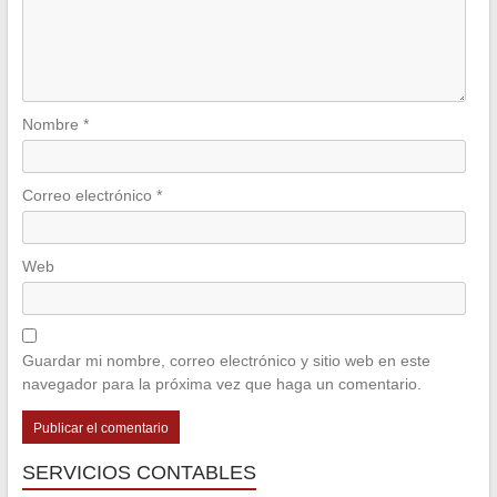
Nombre
*
Correo electrónico
*
Web
Guardar mi nombre, correo electrónico y sitio web en este
navegador para la próxima vez que haga un comentario.
SERVICIOS CONTABLES