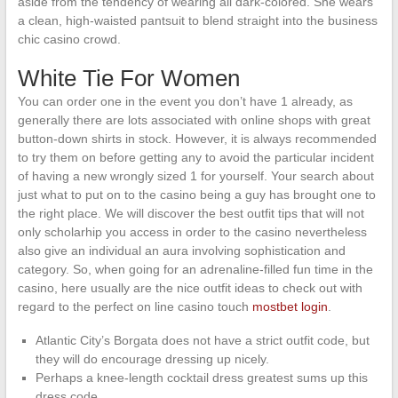
aside from the tendency of wearing all dark-colored. She wears
a clean, high-waisted pantsuit to blend straight into the business
chic casino crowd.
White Tie For Women
You can order one in the event you don’t have 1 already, as
generally there are lots associated with online shops with great
button-down shirts in stock. However, it is always recommended
to try them on before getting any to avoid the particular incident
of having a new wrongly sized 1 for yourself. Your search about
just what to put on to the casino being a guy has brought one to
the right place. We will discover the best outfit tips that will not
only scholarhip you access in order to the casino nevertheless
also give an individual an aura involving sophistication and
category. So, when going for an adrenaline-filled fun time in the
casino, here usually are the nice outfit ideas to check out with
regard to the perfect on line casino touch
mostbet login
.
Atlantic City’s Borgata does not have a strict outfit code, but
they will do encourage dressing up nicely.
Perhaps a knee-length cocktail dress greatest sums up this
dress code.