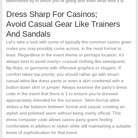
determined by in which you’re going and even what time it is.
Dress Sharp For Casinos;
Avoid Casual Gear Like Trainers
And Sandals
Let’s take a look with some of typically the common casino gown
codes you may possibly come across, in the most formal to
least. Regardless in the event theme or perhaps location, it’s
always best to avoid overly» «casual clothing like sweatpants,
flip-flops, or garments with offensive graphics or slogans. If
comfort takes top priority, you should rather go with smart-
casual attire like dress pants or even a skirt combined with a
button-down shirt or jumper. Always examine the party’s dress
code in the event that there is 1 to ensure you’re dressed
appropriately intended for the occasion. Semi-formal attire
strikes a fair balance between formal and casual, creating an
stylish and polished seem without being overly official. This
dress computer code allows casino party-goers feeling
comfortable in addition to stylish while still maintaining a suitable
levels of sophistication for that event.