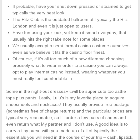
If probable, have your shut down pressed or steamed to get
typically the very best look.
The Ritz Club is the outdated ballroom at Typically the Ritz
London and even it is just open to users.
Have fun using your look, yet keep it smart everyday; that
usually hits the right take note for some places.
We usually accept a semi-formal casino costume ourselves
even as we believe it fits the casino floor finest.
Of course, if it’s all too much of a new dilemma choosing
precisely what to wear in order to a casino you can always
opt to play internet casino instead, wearing whatever you
most really feel comfortable in.
Some in the night-out dresses» «will be super cute too asthe
tops plus pants. Lastly, Lulu’s is my favorite place to acquire
shoes/heels and necklaces! They usually provide free postage
(sometimes free of charge returns) and the particular prices are
typical very reasonable, so I’ll order a few pairs of shoes and
even return what My partner and i don’t use. A good idea is to
carry a tiny purse with you made up of all of typically the
essentials you will need in the course of your trip – cash, lipstick,