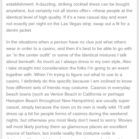
establishment. A dazzling, striking cocktail dress can be bought
anywhere, but certainly not all stores offer» «these people at the
identical level of high quality. If it’s a new casual day and even
not exactly per night on the Las Vegas strip, swap out a fit for a
denim jacket.
In the situations when a person have no clue just what others
wear in order to a casino, and then it’s best to be able to go with
an “in the center outfit” or some of the identical mixtures I talk
about beneath. As much as I always dress in my own style, Also
i take straight into consideration the folks I’m going to an event
together with. When I’m trying to figure out what to use to a
casino, I definitely do this specific because I am inclined to know
how different sets of friends may costume. Casinos in everyday
beach towns (such as Venice Beach in California or perhaps
Hampton Beach throughout New Hampshire) are usually super
casual, simply because the town on its own is really wild. I’ll still
dress up a bit for people forms of casinos during the weekend
nights, but otherwise you most likely don’t need to worry. Movies
will most likely portray them as glamorous places an excellent
source of fashion, but inside reality the costume code is