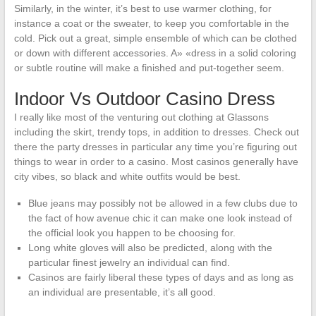
Similarly, in the winter, it’s best to use warmer clothing, for
instance a coat or the sweater, to keep you comfortable in the
cold. Pick out a great, simple ensemble of which can be clothed
or down with different accessories. A» «dress in a solid coloring
or subtle routine will make a finished and put-together seem.
Indoor Vs Outdoor Casino Dress
I really like most of the venturing out clothing at Glassons
including the skirt, trendy tops, in addition to dresses. Check out
there the party dresses in particular any time you’re figuring out
things to wear in order to a casino. Most casinos generally have
city vibes, so black and white outfits would be best.
Blue jeans may possibly not be allowed in a few clubs due to
the fact of how avenue chic it can make one look instead of
the official look you happen to be choosing for.
Long white gloves will also be predicted, along with the
particular finest jewelry an individual can find.
Casinos are fairly liberal these types of days and as long as
an individual are presentable, it’s all good.