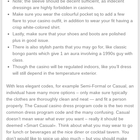
Note; the sleeve should be decent sufficient, as indecent
dressings are highly forbidden in casinos.
Make sure you wear the colourful pocket sq to add a few
flare to your casino outfit, in addition to wear your fit having a
crisp white-colored shirt.
Lastly, make sure that your shoes and boots are polished
plus in good issue.
There is also stylish pants that you may go for, like classic
bongo pants which give 1 an aura involving a 1990s guy with
class.
Though the casino will be regulated indoors, like you’ll dress
will still depend in the temperature exterior.
With less elegant codes, for example Semi-Formal or Casual, an
individual have many more options – only make sure typically
the clothes are thoroughly clean and neat — and fit a person
properly. The Casual casino dress program code is the two most
common dress program code and the many confusing. Casual
doesn’t mean wear what ever you want – really it should be
deemed «Smart Casual». Think about what you may wear to go
for lunch or beverages at the nice diner or cocktail tavern. You
don’t would like to spice up also much – but you should make