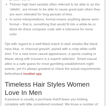
Thinner high heel sandals often referred to be able to as the
‘stiletto’, are known to be able to cause great pain when they
are worn intended for long periods of time.
In some interpretations, formal means anything above semi-
formal – that is, something that would fit into a white-tie or
black-tie dress computer code with a tolerance for more
color.
Opt with regard to a well-fitted match in dark shades like black,
navy blue, or charcoal greyish, paired with a crisp white outfit
shirt. For a new more casual appearance, a sports coating or
blazer along with trousers is a superb selection. Smart-casual
attire is a safe guess for most gambling establishment night
events, yet it’s always greatest to check the actual requirements
beforehand
mostbet app
.
Timeless Hair Styles Women
Love In Men
A pantsuit is usually a purchase that’ll leave you looking
complete with little considered involved. We know a number of