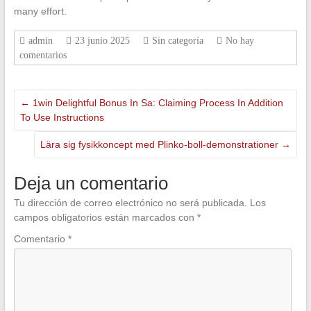
many effort.
admin
23 junio 2025
Sin categoría
No hay
comentarios
←
1win Delightful Bonus In Sa: Claiming Process In Addition
To Use Instructions
Lära sig fysikkoncept med Plinko-boll-demonstrationer
→
Deja un comentario
Tu dirección de correo electrónico no será publicada.
Los
campos obligatorios están marcados con
*
Comentario
*