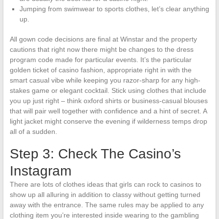
Jumping from swimwear to sports clothes, let’s clear anything
up.
All gown code decisions are final at Winstar and the property
cautions that right now there might be changes to the dress
program code made for particular events. It’s the particular
golden ticket of casino fashion, appropriate right in with the
smart casual vibe while keeping you razor-sharp for any high-
stakes game or elegant cocktail. Stick using clothes that include
you up just right – think oxford shirts or business-casual blouses
that will pair well together with confidence and a hint of secret. A
light jacket might conserve the evening if wilderness temps drop
all of a sudden.
Step 3: Check The Casino’s
Instagram
There are lots of clothes ideas that girls can rock to casinos to
show up all alluring in addition to classy without getting turned
away with the entrance. The same rules may be applied to any
clothing item you’re interested inside wearing to the gambling