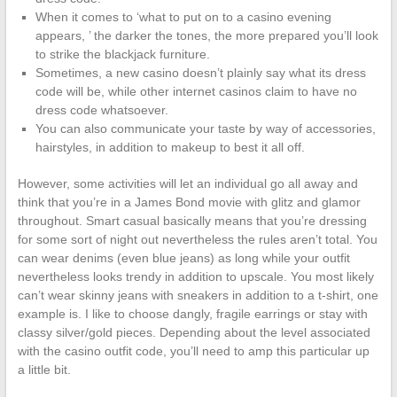
When it comes to ‘what to put on to a casino evening
appears, ’ the darker the tones, the more prepared you’ll look
to strike the blackjack furniture.
Sometimes, a new casino doesn’t plainly say what its dress
code will be, while other internet casinos claim to have no
dress code whatsoever.
You can also communicate your taste by way of accessories,
hairstyles, in addition to makeup to best it all off.
However, some activities will let an individual go all away and
think that you’re in a James Bond movie with glitz and glamor
throughout. Smart casual basically means that you’re dressing
for some sort of night out nevertheless the rules aren’t total. You
can wear denims (even blue jeans) as long while your outfit
nevertheless looks trendy in addition to upscale. You most likely
can’t wear skinny jeans with sneakers in addition to a t-shirt, one
example is. I like to choose dangly, fragile earrings or stay with
classy silver/gold pieces. Depending about the level associated
with the casino outfit code, you’ll need to amp this particular up
a little bit.