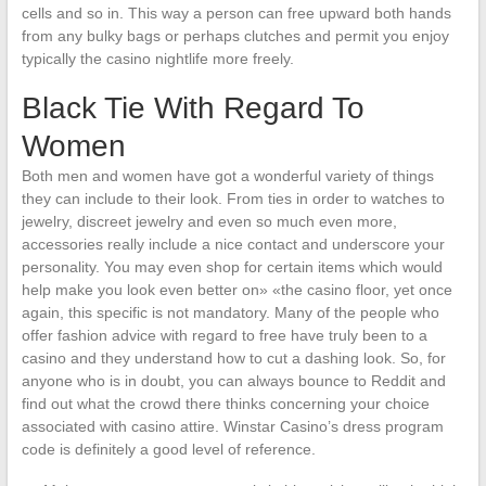
cells and so in. This way a person can free upward both hands
from any bulky bags or perhaps clutches and permit you enjoy
typically the casino nightlife more freely.
Black Tie With Regard To
Women
Both men and women have got a wonderful variety of things
they can include to their look. From ties in order to watches to
jewelry, discreet jewelry and even so much even more,
accessories really include a nice contact and underscore your
personality. You may even shop for certain items which would
help make you look even better on» «the casino floor, yet once
again, this specific is not mandatory. Many of the people who
offer fashion advice with regard to free have truly been to a
casino and they understand how to cut a dashing look. So, for
anyone who is in doubt, you can always bounce to Reddit and
find out what the crowd there thinks concerning your choice
associated with casino attire. Winstar Casino’s dress program
code is definitely a good level of reference.