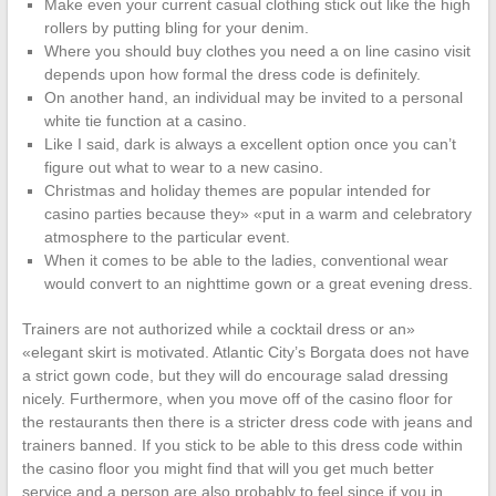
Make even your current casual clothing stick out like the high
rollers by putting bling for your denim.
Where you should buy clothes you need a on line casino visit
depends upon how formal the dress code is definitely.
On another hand, an individual may be invited to a personal
white tie function at a casino.
Like I said, dark is always a excellent option once you can’t
figure out what to wear to a new casino.
Christmas and holiday themes are popular intended for
casino parties because they» «put in a warm and celebratory
atmosphere to the particular event.
When it comes to be able to the ladies, conventional wear
would convert to an nighttime gown or a great evening dress.
Trainers are not authorized while a cocktail dress or an»
«elegant skirt is motivated. Atlantic City’s Borgata does not have
a strict gown code, but they will do encourage salad dressing
nicely. Furthermore, when you move off of the casino floor for
the restaurants then there is a stricter dress code with jeans and
trainers banned. If you stick to be able to this dress code within
the casino floor you might find that will you get much better
service and a person are also probably to feel since if you in