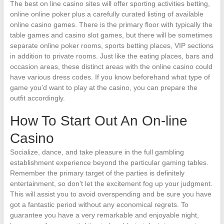
The best on line casino sites will offer sporting activities betting,
online online poker plus a carefully curated listing of available
online casino games. There is the primary floor with typically the
table games and casino slot games, but there will be sometimes
separate online poker rooms, sports betting places, VIP sections
in addition to private rooms. Just like the eating places, bars and
occasion areas, these distinct areas with the online casino could
have various dress codes. If you know beforehand what type of
game you’d want to play at the casino, you can prepare the
outfit accordingly.
How To Start Out An On-line
Casino
Socialize, dance, and take pleasure in the full gambling
establishment experience beyond the particular gaming tables.
Remember the primary target of the parties is definitely
entertainment, so don’t let the excitement fog up your judgment.
This will assist you to avoid overspending and be sure you have
got a fantastic period without any economical regrets. To
guarantee you have a very remarkable and enjoyable night,