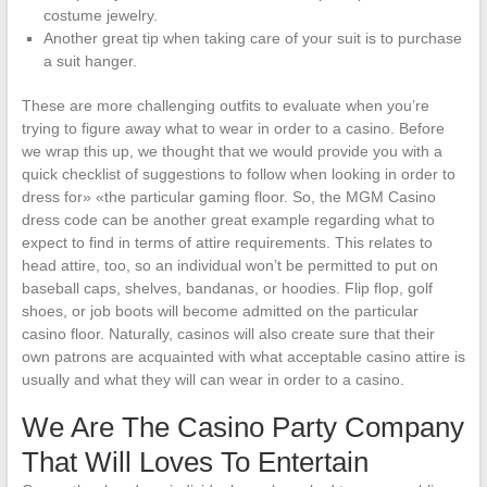
costume jewelry.
Another great tip when taking care of your suit is to purchase
a suit hanger.
These are more challenging outfits to evaluate when you’re
trying to figure away what to wear in order to a casino. Before
we wrap this up, we thought that we would provide you with a
quick checklist of suggestions to follow when looking in order to
dress for» «the particular gaming floor. So, the MGM Casino
dress code can be another great example regarding what to
expect to find in terms of attire requirements. This relates to
head attire, too, so an individual won’t be permitted to put on
baseball caps, shelves, bandanas, or hoodies. Flip flop, golf
shoes, or job boots will become admitted on the particular
casino floor. Naturally, casinos will also create sure that their
own patrons are acquainted with what acceptable casino attire is
usually and what they will can wear in order to a casino.
We Are The Casino Party Company
That Will Loves To Entertain