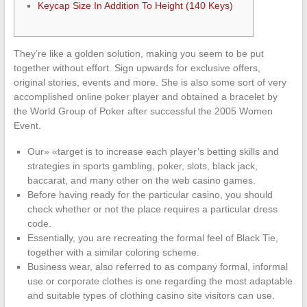
Keycap Size In Addition To Height (140 Keys)
They’re like a golden solution, making you seem to be put
together without effort. Sign upwards for exclusive offers,
original stories, events and more. She is also some sort of very
accomplished online poker player and obtained a bracelet by
the World Group of Poker after successful the 2005 Women
Event.
Our» «target is to increase each player’s betting skills and
strategies in sports gambling, poker, slots, black jack,
baccarat, and many other on the web casino games.
Before having ready for the particular casino, you should
check whether or not the place requires a particular dress
code.
Essentially, you are recreating the formal feel of Black Tie,
together with a similar coloring scheme.
Business wear, also referred to as company formal, informal
use or corporate clothes is one regarding the most adaptable
and suitable types of clothing casino site visitors can use.