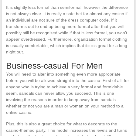
It is slightly less formal than semiformal, however the difference
is not always clear. It is really a safe bet for almost any casino if
an individual are not sure of the dress computer code. If it
transforms out to end up being more formal after that you will
possibly still be recognized while if that is less formal, you won’t
appear overdressed. Furthermore, organization formal clothing
is usually comfortable, which implies that it» «is great for a long
night out.
Business-casual For Men
You will need to alter into something even more appropriate
before you will be allowed straight into the casino. First of all, for
anyone who is trying to achieve a very formal and formidable
seem, sandals can never allow you succeed. This is one
involving the reasons in order to keep away from sandals
whether or not you are a man or woman on your method to a
online casino.
Plus, this is also a great choice for what to decorate to the
casino-themed party. The model increases the levels and turns