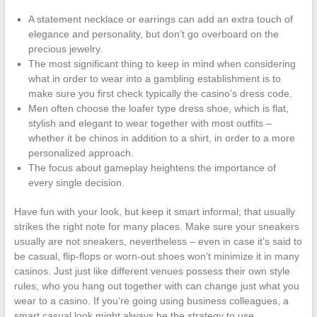
A statement necklace or earrings can add an extra touch of
elegance and personality, but don’t go overboard on the
precious jewelry.
The most significant thing to keep in mind when considering
what in order to wear into a gambling establishment is to
make sure you first check typically the casino’s dress code.
Men often choose the loafer type dress shoe, which is flat,
stylish and elegant to wear together with most outfits –
whether it be chinos in addition to a shirt, in order to a more
personalized approach.
The focus about gameplay heightens the importance of
every single decision.
Have fun with your look, but keep it smart informal; that usually
strikes the right note for many places. Make sure your sneakers
usually are not sneakers, nevertheless – even in case it’s said to
be casual, flip-flops or worn-out shoes won’t minimize it in many
casinos. Just just like different venues possess their own style
rules, who you hang out together with can change just what you
wear to a casino. If you’re going using business colleagues, a
smart casual look might always be the strategy to use.