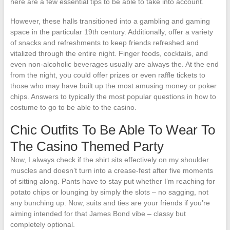
here are a few essential tips to be able to take into account.
However, these halls transitioned into a gambling and gaming
space in the particular 19th century. Additionally, offer a variety
of snacks and refreshments to keep friends refreshed and
vitalized through the entire night. Finger foods, cocktails, and
even non-alcoholic beverages usually are always the. At the end
from the night, you could offer prizes or even raffle tickets to
those who may have built up the most amusing money or poker
chips. Answers to typically the most popular questions in how to
costume to go to be able to the casino.
Chic Outfits To Be Able To Wear To
The Casino Themed Party
Now, I always check if the shirt sits effectively on my shoulder
muscles and doesn’t turn into a crease-fest after five moments
of sitting along. Pants have to stay put whether I’m reaching for
potato chips or lounging by simply the slots – no sagging, not
any bunching up. Now, suits and ties are your friends if you’re
aiming intended for that James Bond vibe – classy but
completely optional.