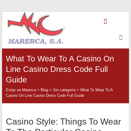
Saltar
Marerca
al
contenido
Servicios
de
Contabilidad
What To Wear To A Casino On
Line Casino Dress Code Full
Guide
Estás en:
Marerca
>
Blog
>
Sin categoría
>
What To Wear To A
Casino On Line Casino Dress Code Full Guide
Casino Style: Things To Wear