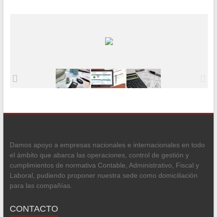
Damos apoyo a empresas nacionales e internacionales en todo
el ámbito que abarca las operaciones, control de gestión y
cumplimientos de normativa Contable, Administrativo, Fiscal y
Laboral, pudiendo proponer nuestra sede como domiciliación
para las compañías.
CONTACTO