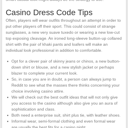
Casino Dress Code Tips
Often, players will wear outfits throughout an attempt in order to
put other players off their sport. This could consist of strange
sunglasses, a new very suave tuxedo or wearing a new low-cut
top exposing cleavage. An ironed long-sleeve button-up collared
shirt with the pair of khaki pants and loafers will make an
individual look professional in addition to comfortable.
Opt for a clever pair of skinny jeans or chinos, a new button-
down shirt or blouse, and a new stylish jacket or perhaps
blazer to complete your current look.
So, in case you are in doubt, a person can always jump to
Reddit to see what the masses there thinks concerning your
choice involving casino attire.
We will check out the best outfit ideas that will not only give
you access to the casino although also give you an aura of
sophistication and class.
Both need a enterprise suit, shirt plus tie, with leather shoes.
Informal wear, semi-formal clothing and even formal wear
are usually the best fits for a casino night.