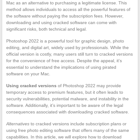
Mac as an alternative to purchasing a legitimate license. This
method allows individuals to access all the powerful features of
the software without paying the subscription fees. However,
downloading and using cracked software can come with
significant risks, both technical and legal.
Photoshop 2022 is a powerful tool for graphic design, photo
editing, and digital art, widely used by professionals. While the
official version is costly, many users still turn to cracked versions
for the convenience of free access. Despite the appeal, it’s
essential to understand the implications of using pirated
software on your Mac.
Using cracked versions
of Photoshop 2022 may provide
temporary access to premium features, but it often leads to
security vulnerabilities, potential malware, and instability in the
software. Additionally, it’s important to be aware of the legal
consequences associated with downloading cracked software.
Alternatives
to cracked versions include subscription plans or
using free photo editing software that offers many of the same
capabilities. In this article, we will explore how to download