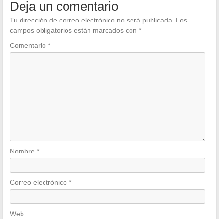
Deja un comentario
Tu dirección de correo electrónico no será publicada.
Los
campos obligatorios están marcados con
*
Comentario
*
Nombre
*
Correo electrónico
*
Web