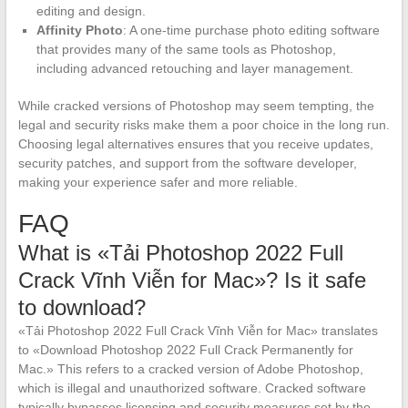
editing and design.
Affinity Photo
: A one-time purchase photo editing software
that provides many of the same tools as Photoshop,
including advanced retouching and layer management.
While cracked versions of Photoshop may seem tempting, the
legal and security risks make them a poor choice in the long run.
Choosing legal alternatives ensures that you receive updates,
security patches, and support from the software developer,
making your experience safer and more reliable.
FAQ
What is «Tải Photoshop 2022 Full
Crack Vĩnh Viễn for Mac»? Is it safe
to download?
«Tải Photoshop 2022 Full Crack Vĩnh Viễn for Mac» translates
to «Download Photoshop 2022 Full Crack Permanently for
Mac.» This refers to a cracked version of Adobe Photoshop,
which is illegal and unauthorized software. Cracked software
typically bypasses licensing and security measures set by the