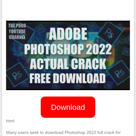
Download
html
Many users seek to download Photoshop 2022 full crack for