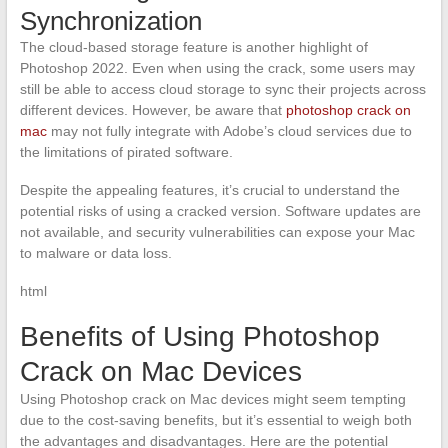
Synchronization
The cloud-based storage feature is another highlight of
Photoshop 2022. Even when using the crack, some users may
still be able to access cloud storage to sync their projects across
different devices. However, be aware that
photoshop crack on
mac
may not fully integrate with Adobe’s cloud services due to
the limitations of pirated software.
Despite the appealing features, it’s crucial to understand the
potential risks of using a cracked version. Software updates are
not available, and security vulnerabilities can expose your Mac
to malware or data loss.
html
Benefits of Using Photoshop
Crack on Mac Devices
Using Photoshop crack on Mac devices might seem tempting
due to the cost-saving benefits, but it’s essential to weigh both
the advantages and disadvantages. Here are the potential