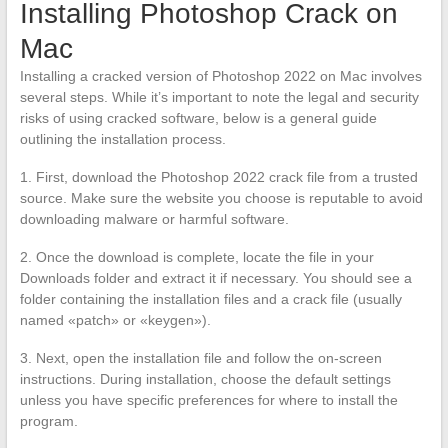
Installing Photoshop Crack on
Mac
Installing a cracked version of Photoshop 2022 on Mac involves
several steps. While it’s important to note the legal and security
risks of using cracked software, below is a general guide
outlining the installation process.
1. First, download the Photoshop 2022 crack file from a trusted
source. Make sure the website you choose is reputable to avoid
downloading malware or harmful software.
2. Once the download is complete, locate the file in your
Downloads folder and extract it if necessary. You should see a
folder containing the installation files and a crack file (usually
named «patch» or «keygen»).
3. Next, open the installation file and follow the on-screen
instructions. During installation, choose the default settings
unless you have specific preferences for where to install the
program.