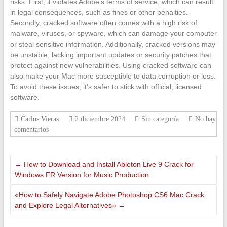
risks. First, it violates Adobe’s terms of service, which can result
in legal consequences, such as fines or other penalties.
Secondly, cracked software often comes with a high risk of
malware, viruses, or spyware, which can damage your computer
or steal sensitive information. Additionally, cracked versions may
be unstable, lacking important updates or security patches that
protect against new vulnerabilities. Using cracked software can
also make your Mac more susceptible to data corruption or loss.
To avoid these issues, it’s safer to stick with official, licensed
software.
Carlos Vieras
2 diciembre 2024
Sin categoría
No hay
comentarios
←
How to Download and Install Ableton Live 9 Crack for
Windows FR Version for Music Production
«How to Safely Navigate Adobe Photoshop CS6 Mac Crack
and Explore Legal Alternatives»
→