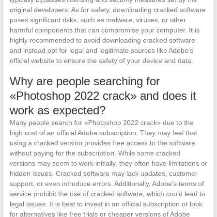
original developers. As for safety, downloading cracked software
poses significant risks, such as malware, viruses, or other
harmful components that can compromise your computer. It is
highly recommended to avoid downloading cracked software
and instead opt for legal and legitimate sources like Adobe’s
official website to ensure the safety of your device and data.
Why are people searching for
«Photoshop 2022 crack» and does it
work as expected?
Many people search for «Photoshop 2022 crack» due to the
high cost of an official Adobe subscription. They may feel that
using a cracked version provides free access to the software
without paying for the subscription. While some cracked
versions may seem to work initially, they often have limitations or
hidden issues. Cracked software may lack updates, customer
support, or even introduce errors. Additionally, Adobe’s terms of
service prohibit the use of cracked software, which could lead to
legal issues. It is best to invest in an official subscription or look
for alternatives like free trials or cheaper versions of Adobe