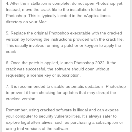
4. After the installation is complete, do not open Photoshop yet.
Instead, move the crack file to the installation folder of
Photoshop. This is typically located in the «Applications»
directory on your Mac.
5. Replace the original Photoshop executable with the cracked
version by following the instructions provided with the crack file.
This usually involves running a patcher or keygen to apply the
crack.
6. Once the patch is applied, launch Photoshop 2022. If the
crack was successful, the software should open without
requesting a license key or subscription.
7. It is recommended to disable automatic updates in Photoshop
to prevent it from checking for updates that may disrupt the
cracked version.
Remember, using cracked software is illegal and can expose
your computer to security vulnerabilities. It’s always safer to
explore legal alternatives, such as purchasing a subscription or
using trial versions of the software.