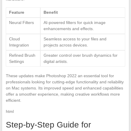
Feature
Benefit
Neural Filters
AI-powered filters for quick image
enhancements and effects.
Cloud
Seamless access to your files and
Integration
projects across devices.
Refined Brush
Greater control over brush dynamics for
Settings
digital artists.
These updates make Photoshop 2022 an essential tool for
professionals looking for cutting-edge functionality and reliability
on Mac systems. Its improved speed and enhanced capabilities
offer a smoother experience, making creative workflows more
efficient.
html
Step-by-Step Guide for