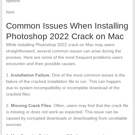
options.
html
Common Issues When Installing
Photoshop 2022 Crack on Mac
While installing Photoshop 2022 crack on Mac may seem
straightforward, several common issues can arise during the
process. Here are some of the most frequent problems users
encounter and their possible causes.
1.
Installation Failure
: One of the most common issues is the
failure of the cracked installation file to run. This can happen
due to system incompatibility or incomplete download of the
cracked files.
2.
Missing Crack Files
: Often, users may find that the crack file
is missing or does not work as expected. This issue can be
caused by corrupted downloads or downloading from unreliable
sources.