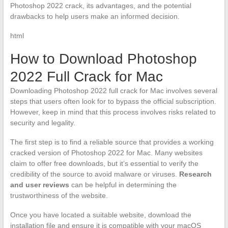
Photoshop 2022 crack, its advantages, and the potential
drawbacks to help users make an informed decision.
html
How to Download Photoshop
2022 Full Crack for Mac
Downloading Photoshop 2022 full crack for Mac involves several
steps that users often look for to bypass the official subscription.
However, keep in mind that this process involves risks related to
security and legality.
The first step is to find a reliable source that provides a working
cracked version of Photoshop 2022 for Mac. Many websites
claim to offer free downloads, but it’s essential to verify the
credibility of the source to avoid malware or viruses.
Research
and user reviews
can be helpful in determining the
trustworthiness of the website.
Once you have located a suitable website, download the
installation file and ensure it is compatible with your macOS