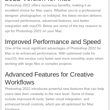
Photoshop 2022 offers numerous benefits, making it an
excellent choice for Mac users. Whether you’re a professional
designer, photographer, or hobbyist, the latest version delivers
improved performance, advanced features, and better
integration with macOS. Below are some of the key reasons to
opt for Photoshop 2022 on your Mac.
Improved Performance and Speed
One of the most significant advantages of Photoshop 2022 for
Mac is its enhanced performance. With optimized code for
macOS, this version runs faster and more smoothly, even when
working with large files or complex projects.
Advanced Features for Creative
Workflows
Photoshop 2022 introduces powerful new features that can help
users take their creativity to the next level. Some of these
include improved AI tools, better cloud integration, and
enhanced brush controls, which are all optimized for Mac
hardware.