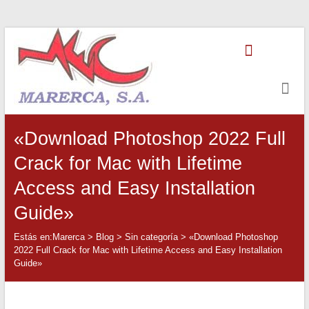
Saltar
Marerca
al
contenido
Servicios
de
Contabilidad
«Download Photoshop 2022 Full
Crack for Mac with Lifetime
Access and Easy Installation
Guide»
Estás en:
Marerca
>
Blog
>
Sin categoría
>
«Download Photoshop
2022 Full Crack for Mac with Lifetime Access and Easy Installation
Guide»