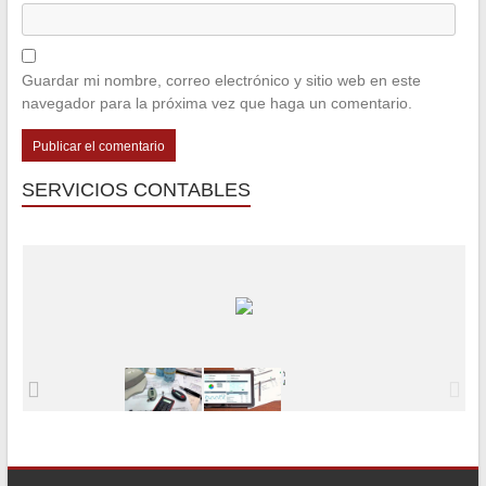
Guardar mi nombre, correo electrónico y sitio web en este
navegador para la próxima vez que haga un comentario.
SERVICIOS CONTABLES