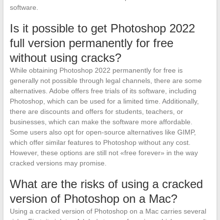
software.
Is it possible to get Photoshop 2022
full version permanently for free
without using cracks?
While obtaining Photoshop 2022 permanently for free is
generally not possible through legal channels, there are some
alternatives. Adobe offers free trials of its software, including
Photoshop, which can be used for a limited time. Additionally,
there are discounts and offers for students, teachers, or
businesses, which can make the software more affordable.
Some users also opt for open-source alternatives like GIMP,
which offer similar features to Photoshop without any cost.
However, these options are still not «free forever» in the way
cracked versions may promise.
What are the risks of using a cracked
version of Photoshop on a Mac?
Using a cracked version of Photoshop on a Mac carries several