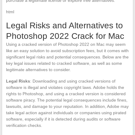
purchase a legitimate license or explore free alternatives.
html
Legal Risks and Alternatives to
Photoshop 2022 Crack for Mac
Using a cracked version of Photoshop 2022 on Mac may seem
like an easy solution to avoid subscription fees, but it comes with
significant legal risks and potential consequences. Below are the
key legal issues related to cracked software, as well as some
legitimate alternatives to consider.
Legal Risks
: Downloading and using cracked versions of
software is illegal and violates copyright laws. Adobe holds the
rights to Photoshop, and using a cracked version is considered
software piracy. The potential legal consequences include fines,
lawsuits, and damage to your reputation. In addition, Adobe may
take legal action against individuals or companies using pirated
software, especially if it is detected during audits or software
verification checks.