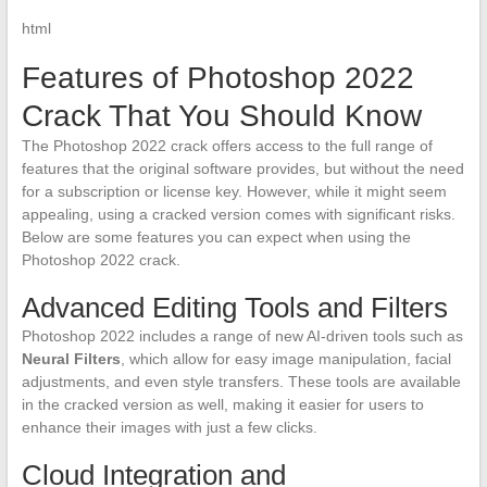
html
Features of Photoshop 2022
Crack That You Should Know
The Photoshop 2022 crack offers access to the full range of
features that the original software provides, but without the need
for a subscription or license key. However, while it might seem
appealing, using a cracked version comes with significant risks.
Below are some features you can expect when using the
Photoshop 2022 crack.
Advanced Editing Tools and Filters
Photoshop 2022 includes a range of new AI-driven tools such as
Neural Filters
, which allow for easy image manipulation, facial
adjustments, and even style transfers. These tools are available
in the cracked version as well, making it easier for users to
enhance their images with just a few clicks.
Cloud Integration and