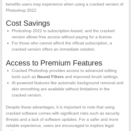
benefits users may experience when using a cracked version of
Photoshop 2022.
Cost Savings
Photoshop 2022 is subscription-based, and the cracked
version allows free access without paying for a license.
For those who cannot afford the official subscription, a
cracked version offers an immediate solution.
Access to Premium Features
Cracked Photoshop provides access to advanced editing
tools such as
Neural Filters
and improved brush settings.
AI-powered features like automatic background removal and
skin smoothing are available without limitations in the
cracked version.
Despite these advantages, it is important to note that using
cracked software comes with significant risks such as security
threats and a lack of software updates. For a safer and more
reliable experience, users are encouraged to explore legal