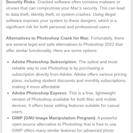
Security Risks
: Cracked software often contains malware or
viruses that can compromise your Mac’s security. This can lead
to data theft, identity theft, or system crashes. Using illegal
software exposes your system to these dangers, which is a
significant risk for both personal and professional users.
Alternatives to Photoshop Crack for Mac
: Fortunately, there
are several legal and safe alternatives to Photoshop 2022 that
offer similar functionality. Here are some options:
Adobe Photoshop Subscription
: The safest and most
reliable way to use Photoshop is by purchasing a
subscription directly from Adobe. Adobe offers various pricing
plans, including student discounts and monthly subscriptions,
making it more affordable.
Adobe Photoshop Express
: This is a free, lightweight
version of Photoshop available for both Mac and mobile
devices. It offers basic editing features suitable for casual
users.
GIMP (GNU Image Manipulation Program)
: A powerful
open-source alternative to Photoshop that is free to use.
GIMP offers many similar features for advanced photo