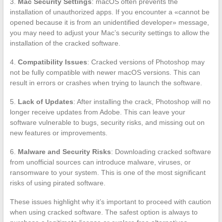
3.
Mac Security Settings
: macOS often prevents the
installation of unauthorized apps. If you encounter a «cannot be
opened because it is from an unidentified developer» message,
you may need to adjust your Mac’s security settings to allow the
installation of the cracked software.
4.
Compatibility Issues
: Cracked versions of Photoshop may
not be fully compatible with newer macOS versions. This can
result in errors or crashes when trying to launch the software.
5.
Lack of Updates
: After installing the crack, Photoshop will no
longer receive updates from Adobe. This can leave your
software vulnerable to bugs, security risks, and missing out on
new features or improvements.
6.
Malware and Security Risks
: Downloading cracked software
from unofficial sources can introduce malware, viruses, or
ransomware to your system. This is one of the most significant
risks of using pirated software.
These issues highlight why it’s important to proceed with caution
when using cracked software. The safest option is always to