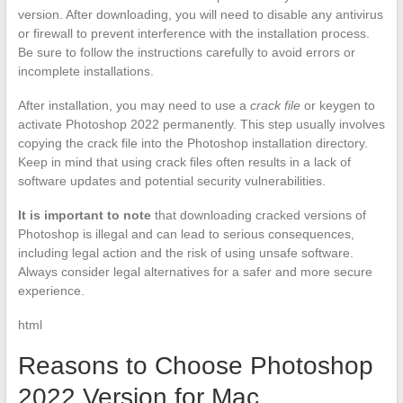
version. After downloading, you will need to disable any antivirus
or firewall to prevent interference with the installation process.
Be sure to follow the instructions carefully to avoid errors or
incomplete installations.
After installation, you may need to use a
crack file
or keygen to
activate Photoshop 2022 permanently. This step usually involves
copying the crack file into the Photoshop installation directory.
Keep in mind that using crack files often results in a lack of
software updates and potential security vulnerabilities.
It is important to note
that downloading cracked versions of
Photoshop is illegal and can lead to serious consequences,
including legal action and the risk of using unsafe software.
Always consider legal alternatives for a safer and more secure
experience.
html
Reasons to Choose Photoshop
2022 Version for Mac