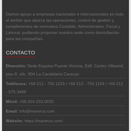
Damos apoyo a empresas nacionales e internacionales en todo
el ámbito que abarca las operaciones, control de gestión y
cumplimientos de normativa Contable, Administrativo, Fiscal y
Laboral, pudiendo proponer nuestra sede como domiciliación
para las compañías.
CONTACTO
Dirección:
Sede Esquina Puente Victoria, Edif. Centro Villasmil,
piso 8, ofic. 804 La Candelaria Caracas
Teléfonos:
+58 212 - 750.1153 / +58 212 - 750.1154 / +58 212
- 575.3489
Móvil:
+58 424-233.0033
Email:
info@marerca.com
Website:
https://marerca.com/