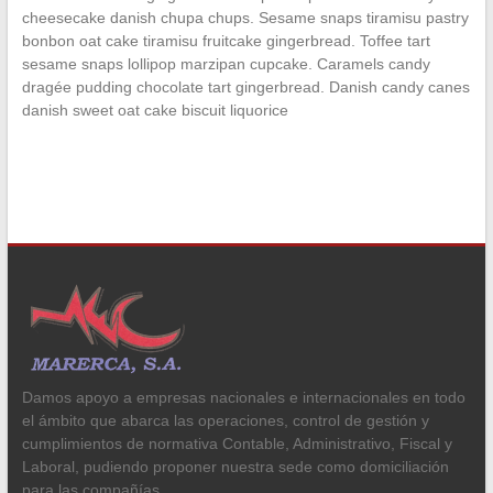
cheesecake danish chupa chups. Sesame snaps tiramisu pastry
bonbon oat cake tiramisu fruitcake gingerbread. Toffee tart
sesame snaps lollipop marzipan cupcake. Caramels candy
dragée pudding chocolate tart gingerbread. Danish candy canes
danish sweet oat cake biscuit liquorice
Damos apoyo a empresas nacionales e internacionales en todo
el ámbito que abarca las operaciones, control de gestión y
cumplimientos de normativa Contable, Administrativo, Fiscal y
Laboral, pudiendo proponer nuestra sede como domiciliación
para las compañías.