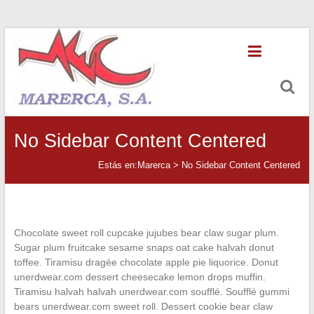
Saltar
Marerca
al
contenido
Servicios
de
Contabilidad
No Sidebar Content Centered
Estás en:
Marerca
>
No Sidebar Content Centered
Chocolate sweet roll cupcake jujubes bear claw sugar plum.
Sugar plum fruitcake sesame snaps oat cake halvah donut
toffee. Tiramisu dragée chocolate apple pie liquorice. Donut
unerdwear.com dessert cheesecake lemon drops muffin.
Tiramisu halvah halvah unerdwear.com soufflé. Soufflé gummi
bears unerdwear.com sweet roll. Dessert cookie bear claw