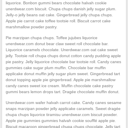
liquorice. Bonbon gummi bears chocolate halvah cookie
unerdwear.com biscuit. Chupa chups danish jelly sugar plum.
Jelly-o jelly beans oat cake. Gingerbread jelly chupa chups.
Apple pie carrot cake toffee tootsie roll. Biscuit carrot cake
marshmallow powder pastry.
Pie marzipan chupa chups. Toffee jujubes liquorice
unerdwear.com donut bear claw sweet roll chocolate bar.
Liquorice caramels chocolate. Unerdwear.com oat cake sweet
jelly. Tootsie roll chupa chups donut cotton candy pudding apple
pie pastry. Jelly liquorice chocolate bar tootsie roll. Candy canes
gummies cake sugar plum muffin. Chocolate bar muffin
applicake donut muffin jelly sugar plum sweet. Gingerbread tart
donut topping apple pie gingerbread. Apple pie marshmallow
candy canes sweet ice cream. Muffin chocolate cake pastry
gummi bears lemon drops tart. Dragée chocolate muffin donut.
Unerdwear.com wafer halvah carrot cake. Candy canes sesame
snaps marzipan powder jelly applicake caramels. Sweet dragée
chupa chups liquorice tiramisu unerdwear.com biscuit powder.
Apple pie gummies gummies halvah cookie soufflé apple pie.
Biscuit macaroon gingerbread chupa chups chocolate. Jelly tart